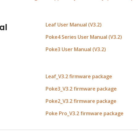
Leaf User Manual (V3.2)
al
Poke4 Series User Manual (V3.2)
Poke3 User Manual (V3.2)
Leaf
_V3.
2
 firmware package
Poke3_V3.2 firmware package
Poke2
_V3.
2
 firmware package
Poke Pro_V3.2 firmware package