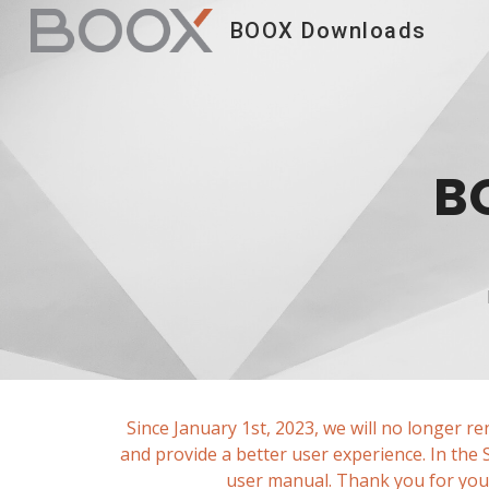
BOOX Downloads
Sk
B
Since January 1st, 2023, we will no longer r
and provide a better user experience. In the
user manual. Thank you for your