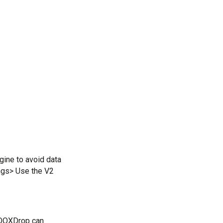
ine to avoid data 
ngs> Use the V2 
OOXDrop can 