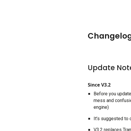
Changelo
Update Not
Since V3.2
Before you update 
mess and confusion
engine)
It’s suggested to
V3.2 replaces Tra