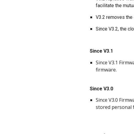
facilitate the mut
V3.2 removes the c
Since V3.2, the cl
Since V3.1
Since V3.1 Firmw
firmware.
Since V3.0
Since V3.0 Firmwa
stored personal fi