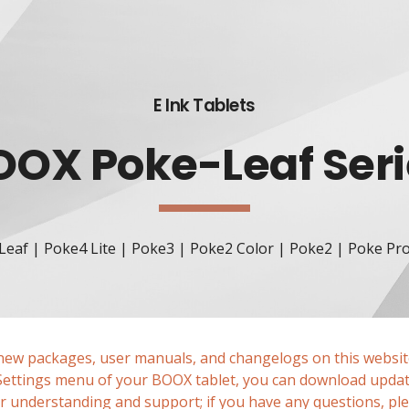
ip to main content
Skip to navigat
E Ink Tablets
OOX Poke-Leaf
 Ser
Leaf | Poke4 Lite | Poke3
 | 
Poke2 Color
 | 
Poke2
 | 
Poke Pr
enew packages, user manuals, and changelogs on this website
 Settings menu of your BOOX tablet, you can download updat
 understanding and support; if you have any questions, plea