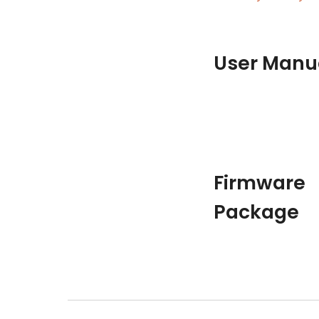
User Manu
Firmware 
Package