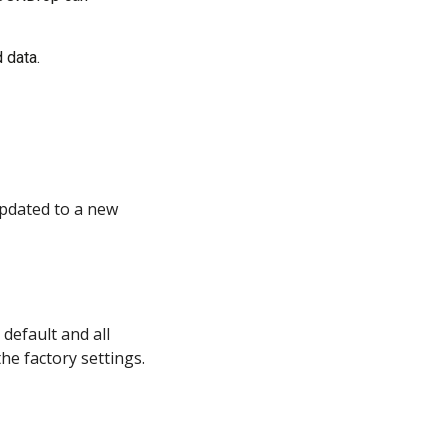
 data.
pdated to a new 
default and all 
the factory settings.