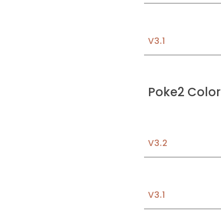
V3.1
Poke2 Color
V3.
2
V3.1