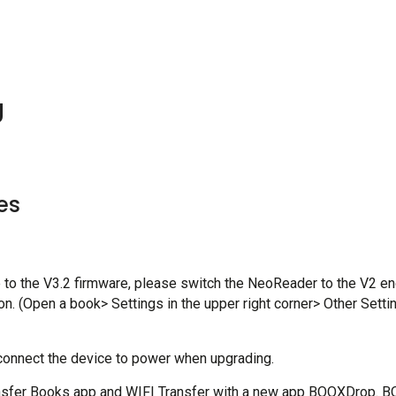
g
es
to the V3.2 firmware, please switch the NeoReader to the V2 eng
. (Open a book> Settings in the upper right corner> Other Setti
 connect the device to power when upgrading.
nsfer Books app and WIFI Transfer with a new app BOOXDrop. B