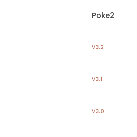
Poke2
V3.2
V3.1
V3.
0