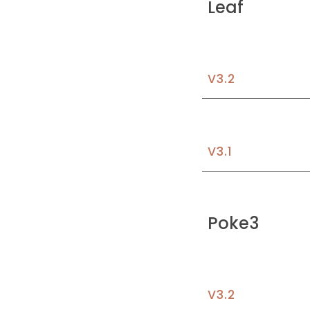
Leaf
V3.
2
V3.
1
Poke3
V3.2