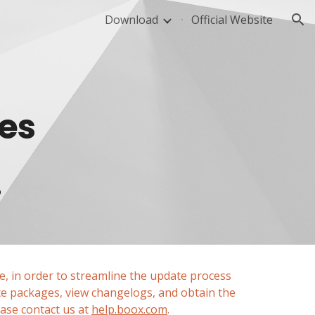
Download
Official Website
ion
ies
o
, in order to streamline the update process 
e packages, view changelogs, and obtain the 
se contact us at 
help.boox.com
.