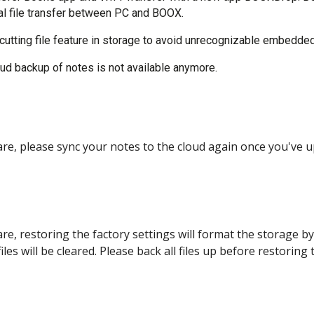
ual file transfer between PC and BOOX.
utting file feature in storage to avoid unrecognizable embedded
oud backup of notes is not available anymore.
are, please sync your notes to the cloud again once you've u
re, restoring the factory settings will format the storage by 
les will be cleared. Please back all files up before restoring 