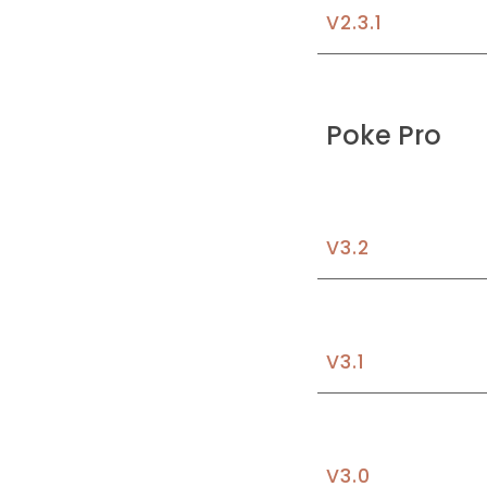
V2.3.1
Poke
 Pro
V3.
2
V3.1
V3.
0