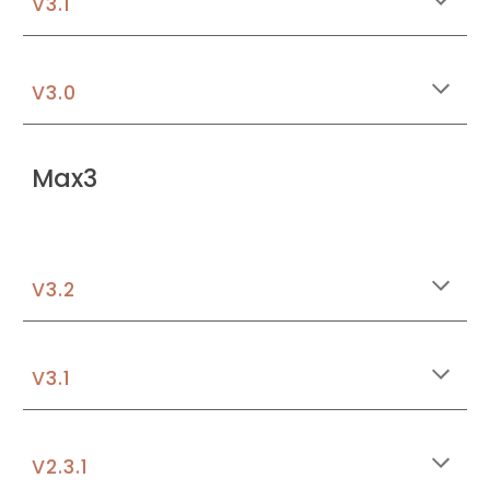
V3.1
V3.0
Max3
V3.
2
V3.1
V2.3.1