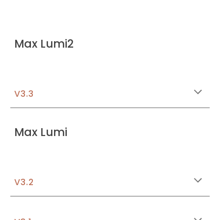
Max Lumi2
V3.3
Max Lumi
V3.2