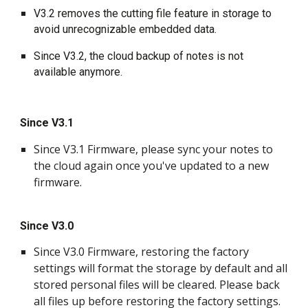
V3.2 removes the cutting file feature in storage to 
avoid unrecognizable embedded data.
Since V3.2, the cloud backup of notes is not 
available anymore.
Since V3.1
Since V3.1 Firmware, please sync your notes to 
the cloud again once you've updated to a new 
firmware.
Since V3.0
Since V3.0 Firmware, restoring the factory 
settings will format the storage by default and all 
stored personal files will be cleared. Please back 
all files up before restoring the factory settings.