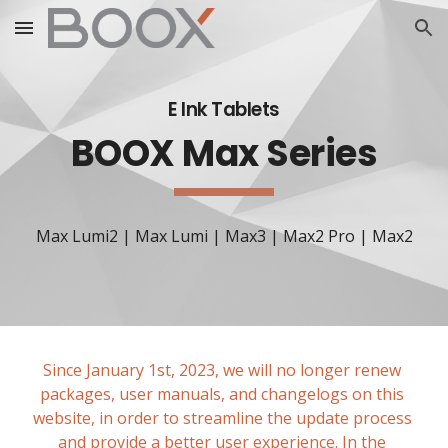
Skip to main content
Skip to navigation
E Ink 
Tablets
BOOX Max Series
Max Lumi2 | Max Lumi | Max3 | Max2 Pro | Max2
Since January 1st, 2023, we will no longer renew 
packages, user manuals, and changelogs on this 
website, in order to streamline the update process 
and provide a better user experience. In the 