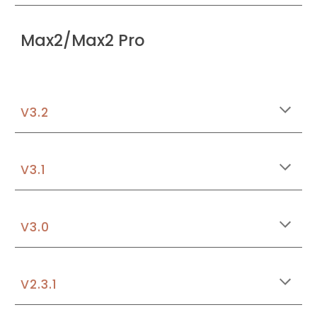
Max2/Max2 Pro
V3.
2
V3.1
V3.
0
V
2.3.1