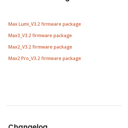
Max Lumi_V3.
2
f
irmware pac
ka
ge
Max3_V3.
2
 firmware pac
ka
ge
Max2_V3.2 firmware package
Max2 Pro_V3.2 firmware package
Changelog