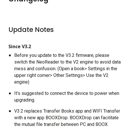
Update Notes
Since V3.2
Before you update to the V3.2 firmware, please 
switch the NeoReader to the V2 engine to avoid data 
mess and confusion. (Open a book> Settings in the 
upper right corner> Other Settings> Use the V2 
engine)
It’s suggested to connect the device to power when 
upgrading.
V3.2 replaces Transfer Books app and WIFI Transfer 
with a new app BOOXDrop. BOOXDrop can facilitate 
the mutual file transfer between PC and BOOX.