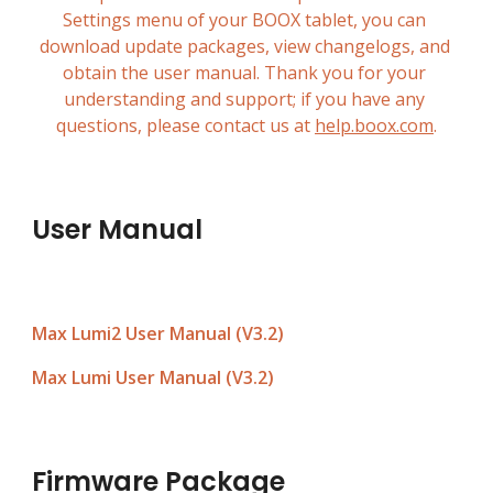
Settings menu of your BOOX tablet, you can 
download update packages, view changelogs, and 
obtain the user manual. Thank you for your 
understanding and support; if you have any 
questions, please contact us at 
help.boox.com
.
User Manual
Max Lumi2 User Manual (V3.
2
)
Max Lumi User Manual (V3.2)
Firmware Package