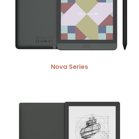
Nova Serie
s