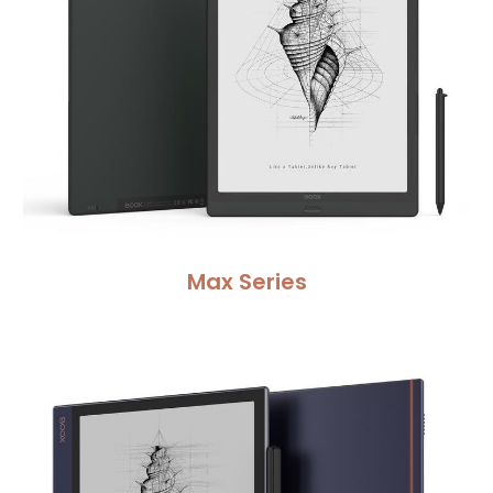
Max Series