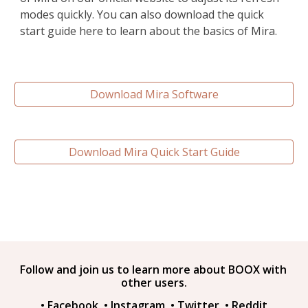
modes quickly. You can also download the quick 
start guide here to learn about the basics of Mira.
Download Mira Software
Download Mira Quick Start Guide
Follow and join us to learn more about BOOX with 
other users.
• 
Facebook
• 
Instagram
• 
Twitter
• 
Reddit