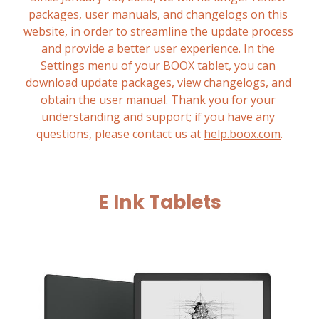
packages, user manuals, and changelogs on this 
website, in order to streamline the update process 
and provide a better user experience. In the 
Settings menu of your BOOX tablet, you can 
download update packages, view changelogs, and 
obtain the user manual. Thank you for your 
understanding and support; if you have any 
questions, please contact us at 
help.boox.com
.
E Ink Tablets