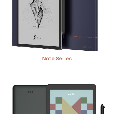
Note Series