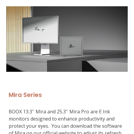
Mira Series
BOOX 13.3'' Mira and 25.3'' Mira Pro are E Ink 
monitors designed to enhance productivity and 
protect your eyes.  You can download the software 
of Mira on
 our official website 
to adjust its refresh 