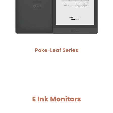
Poke-Leaf Series
E Ink 
Monitors