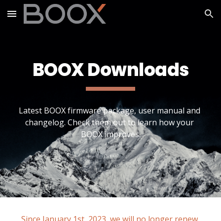
Skip to main content
Skip to navigation
BOOX Downloads
Latest BOOX firmware package, user manual and 
changelog. Check them out to learn how your 
BOOX improves.
Since January 1st, 2023, we will no longer renew 